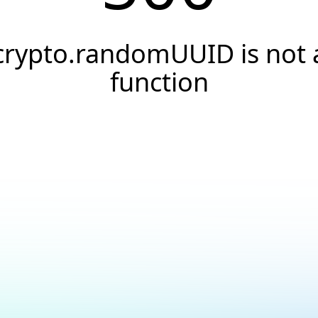
crypto.randomUUID is not 
function