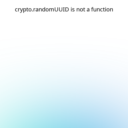
crypto.randomUUID is not a function