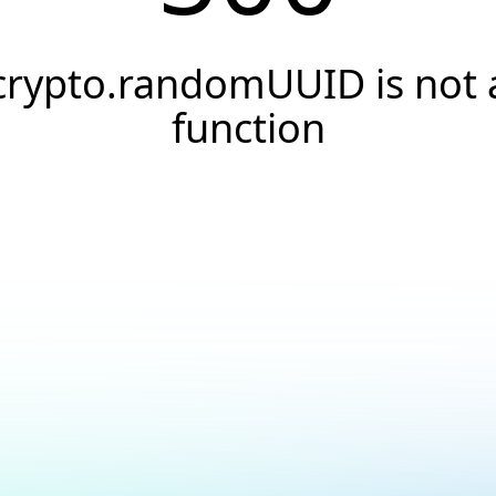
crypto.randomUUID is not 
function