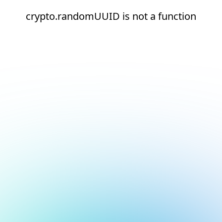
crypto.randomUUID is not a function