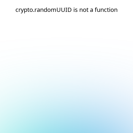
crypto.randomUUID is not a function