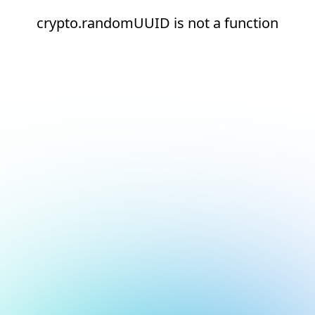
crypto.randomUUID is not a function