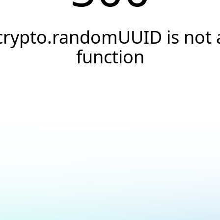
crypto.randomUUID is not 
function