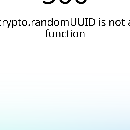
crypto.randomUUID is not 
function