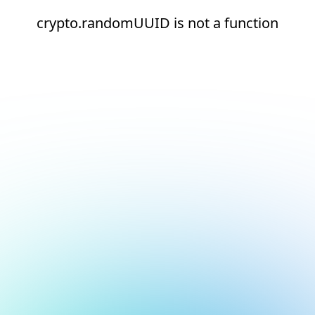
crypto.randomUUID is not a function