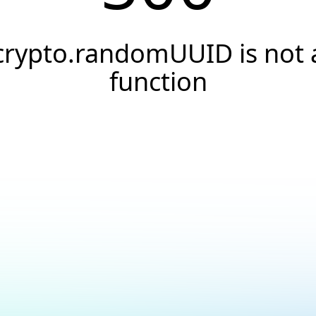
crypto.randomUUID is not 
function