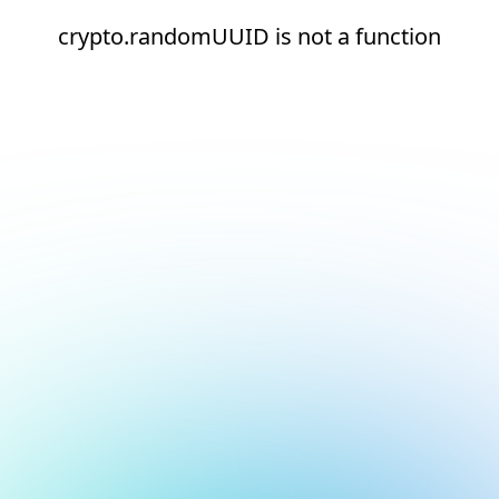
crypto.randomUUID is not a function