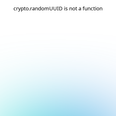
crypto.randomUUID is not a function