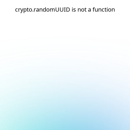
crypto.randomUUID is not a function