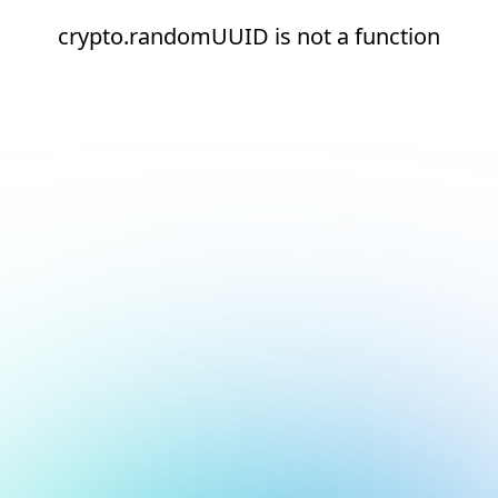
crypto.randomUUID is not a function