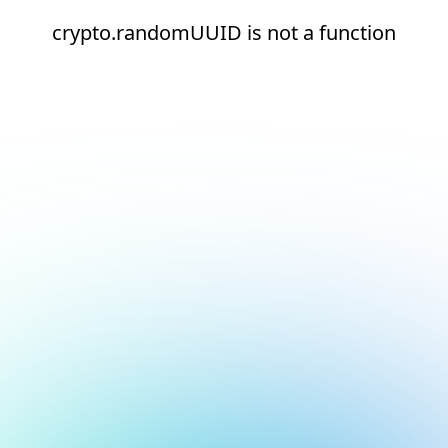
crypto.randomUUID is not a function