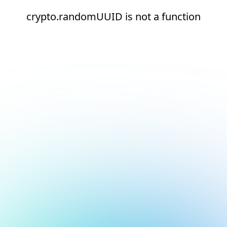
crypto.randomUUID is not a function