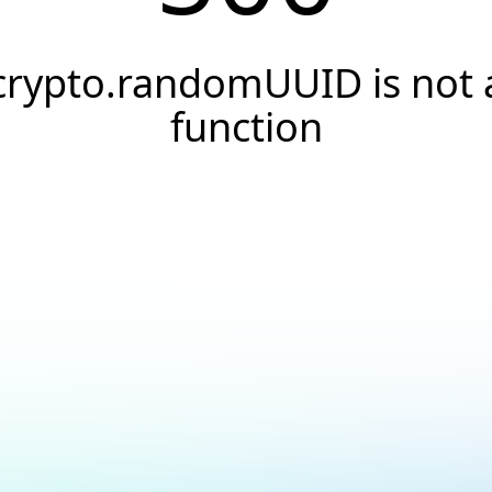
crypto.randomUUID is not 
function