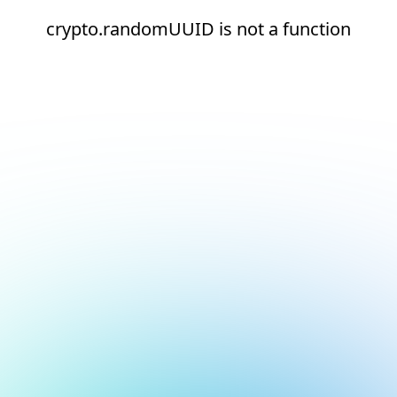
crypto.randomUUID is not a function