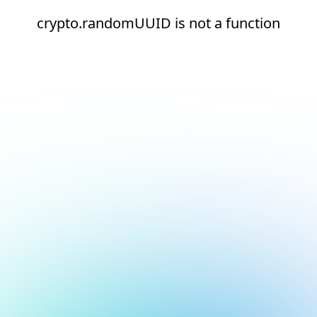
crypto.randomUUID is not a function