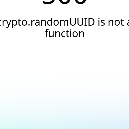
crypto.randomUUID is not 
function