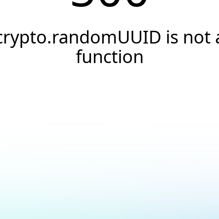
crypto.randomUUID is not 
function