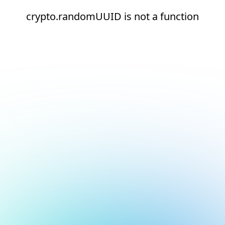
crypto.randomUUID is not a function