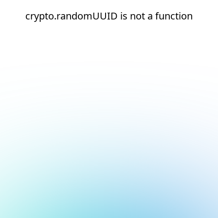
crypto.randomUUID is not a function