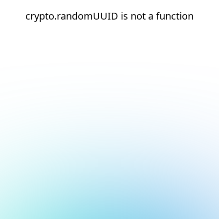
crypto.randomUUID is not a function