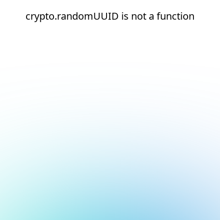
crypto.randomUUID is not a function