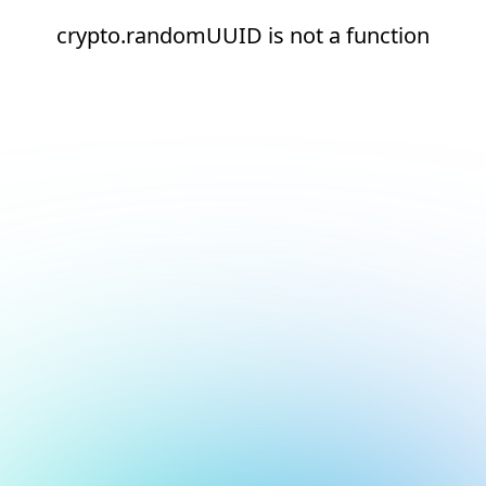
crypto.randomUUID is not a function