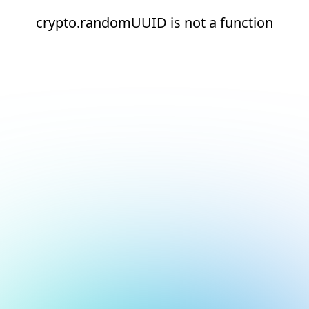
crypto.randomUUID is not a function