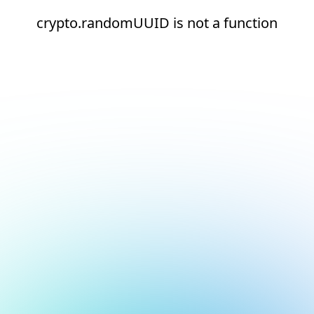
crypto.randomUUID is not a function