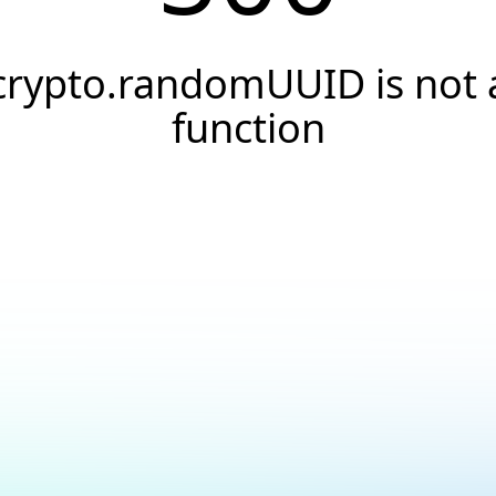
crypto.randomUUID is not 
function