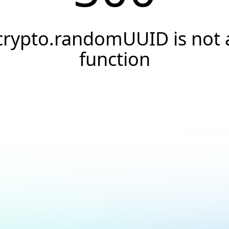
crypto.randomUUID is not 
function