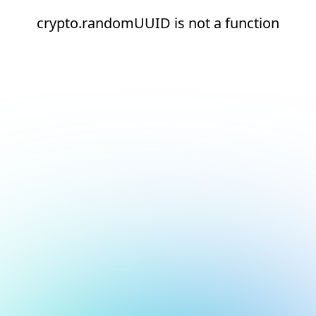
crypto.randomUUID is not a function