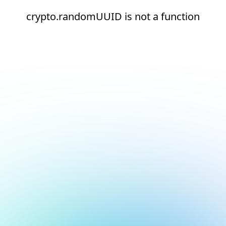
crypto.randomUUID is not a function