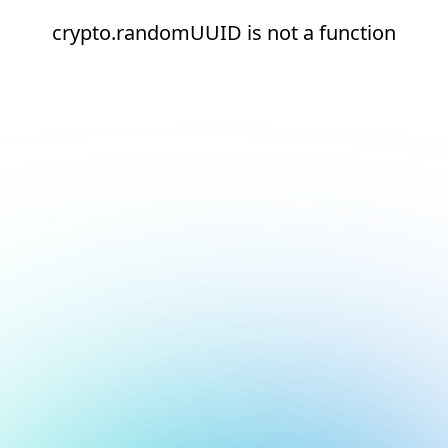
crypto.randomUUID is not a function