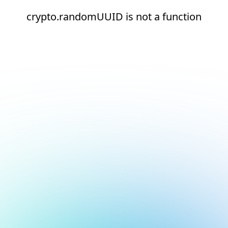
crypto.randomUUID is not a function