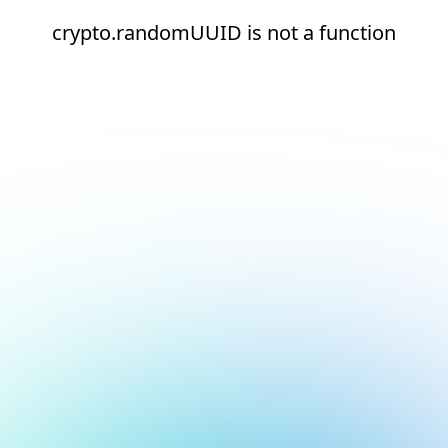
crypto.randomUUID is not a function