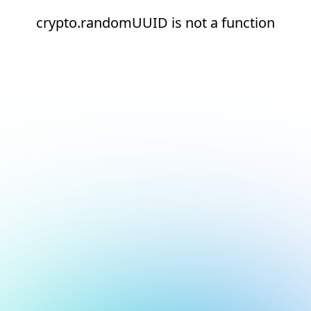
crypto.randomUUID is not a function