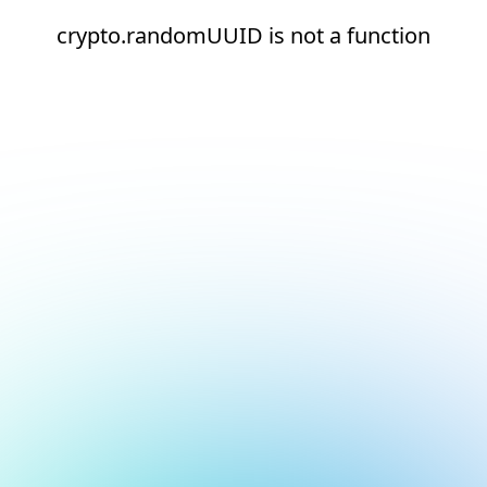
crypto.randomUUID is not a function