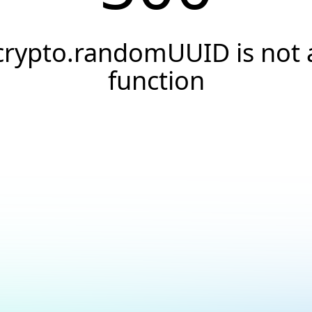
crypto.randomUUID is not 
function