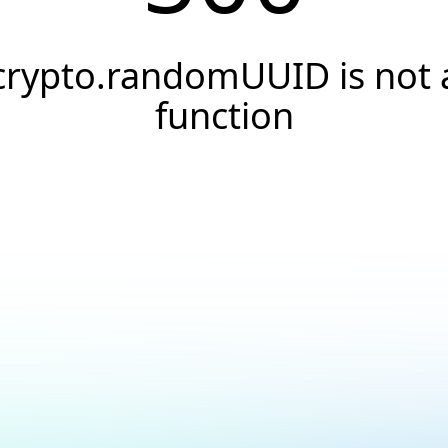
crypto.randomUUID is not 
function