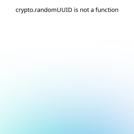
crypto.randomUUID is not a function