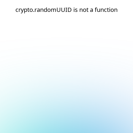
crypto.randomUUID is not a function