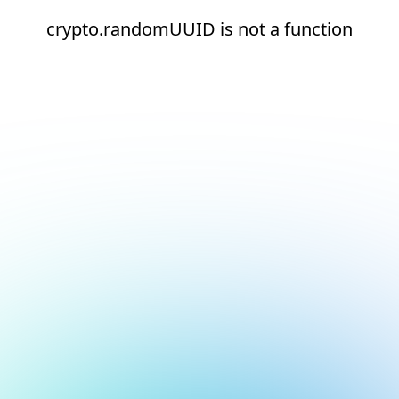
crypto.randomUUID is not a function