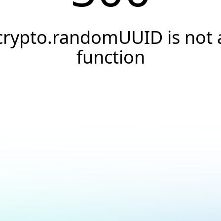
crypto.randomUUID is not 
function