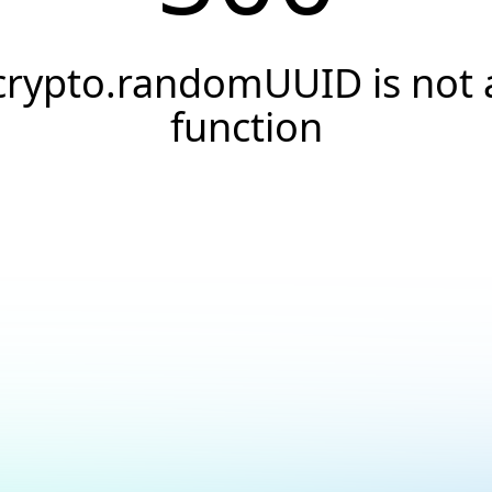
crypto.randomUUID is not 
function