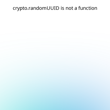
crypto.randomUUID is not a function