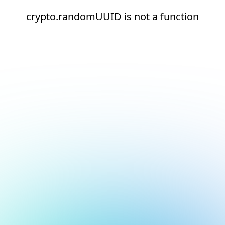
crypto.randomUUID is not a function