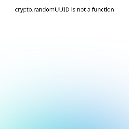
crypto.randomUUID is not a function