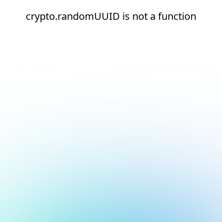
crypto.randomUUID is not a function