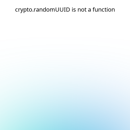
crypto.randomUUID is not a function