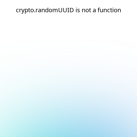
crypto.randomUUID is not a function